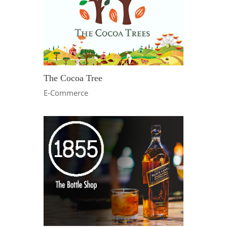
The Cocoa Tree
E-Commerce