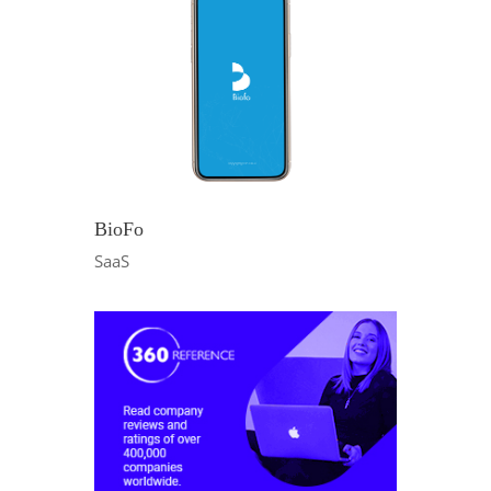
BioFo
SaaS