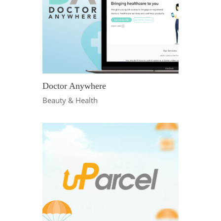
Doctor Anywhere
Beauty & Health