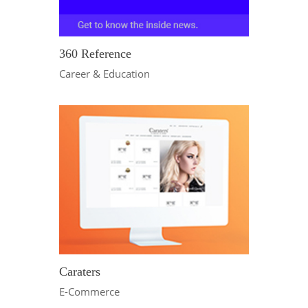
360 Reference
Career & Education
Caraters
E-Commerce