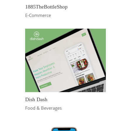
1885TheBottleShop
E-Commerce
Dish Dash
Food & Beverages