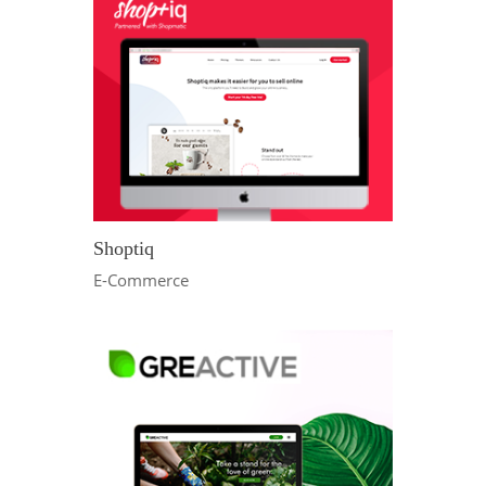
Shoptiq
E-Commerce