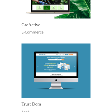
GreActive
E-Commerce
Trust Dom
SaaS