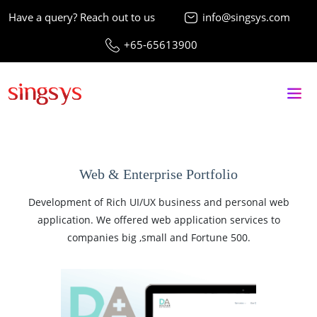
Have a query? Reach out to us
info@singsys.com
+65-65613900
Web & Enterprise Portfolio
Development of Rich UI/UX business and personal web
application. We offered web application services to
companies big ,small and Fortune 500.