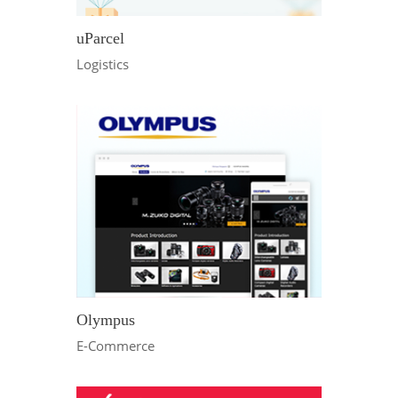
uParcel
Logistics
Olympus
E-Commerce