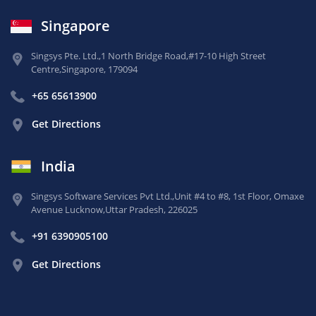
Singapore
Singsys Pte. Ltd.,
1 North Bridge Road,
#17-10 High Street
Centre,
Singapore, 179094
+65 65613900
Get Directions
India
Singsys Software Services Pvt Ltd.,
Unit #4 to #8, 1st Floor,
Omaxe
Avenue Lucknow,
Uttar Pradesh, 226025
+91 6390905100
Get Directions