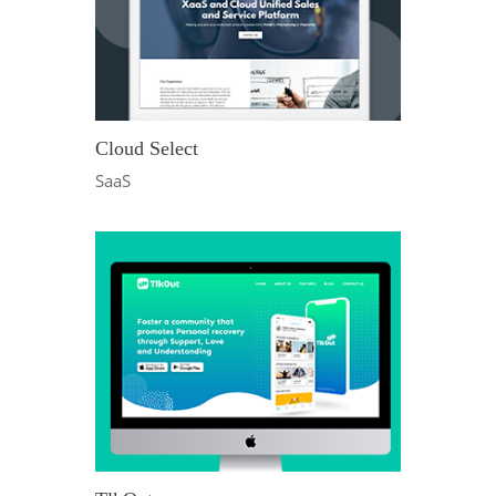
Cloud Select
SaaS