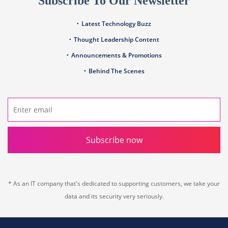
Subscribe To Our Newsletter
Latest Technology Buzz
Thought Leadership Content
Announcements & Promotions
Behind The Scenes
Subscribe now
* As an IT company that's dedicated to supporting customers, we take your
data and its security very seriously.