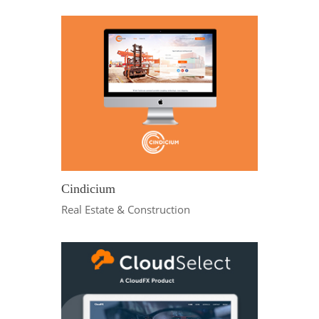
Cindicium
Real Estate & Construction