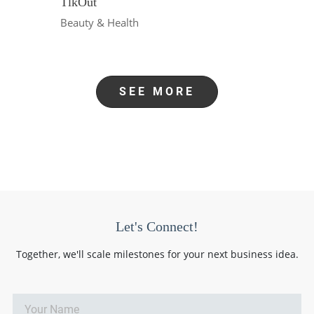
TlkOut
Beauty & Health
SEE MORE
Let's Connect!
Together, we'll scale milestones for your next business idea.