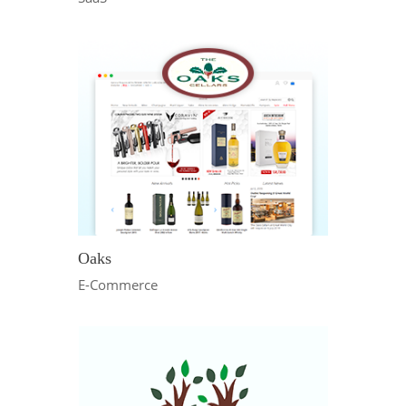
Oaks
E-Commerce