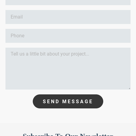
SEND MESSAGE