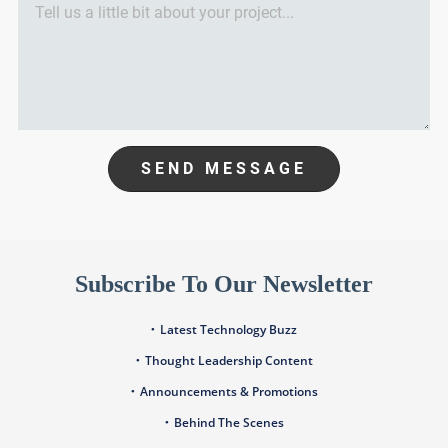
SEND MESSAGE
Subscribe To Our Newsletter
Latest Technology Buzz
Thought Leadership Content
Announcements & Promotions
Behind The Scenes