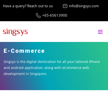
Have a query? Reach out to us
info@singsys.com
+65-65613900
E-Commerce
Singsys is the digital destination for all your tailored iPhone
and android application, along with eCommerce web
development in Singapore.