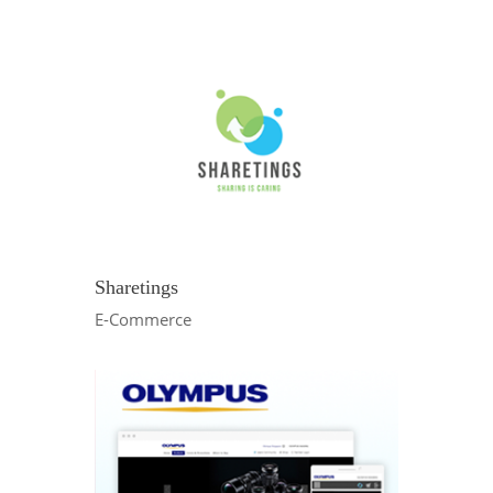
Sharetings
E-Commerce