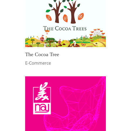
The Cocoa Tree
E-Commerce