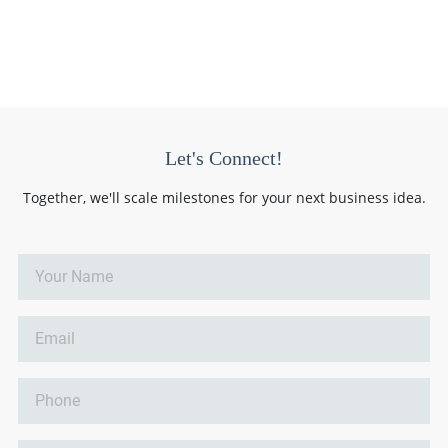
Let's Connect!
Together, we'll scale milestones for your next business idea.