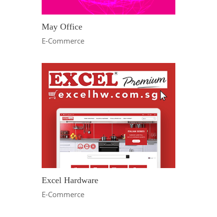
May Office
E-Commerce
Excel Hardware
E-Commerce