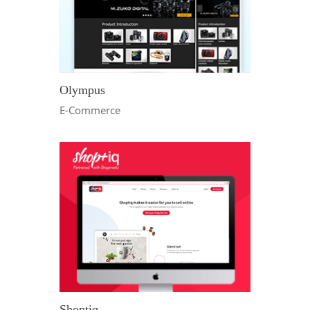
Olympus
E-Commerce
Shoptiq