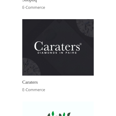
E-Commerce
Caraters
E-Commerce