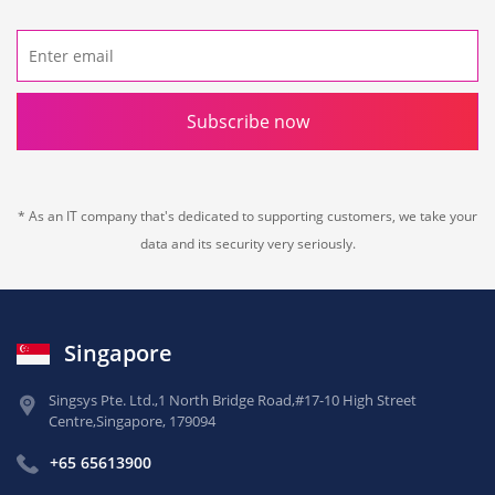
Subscribe now
* As an IT company that's dedicated to supporting customers, we take your
data and its security very seriously.
Singapore
Singsys Pte. Ltd.,
1 North Bridge Road,
#17-10 High Street
Centre,
Singapore, 179094
+65 65613900