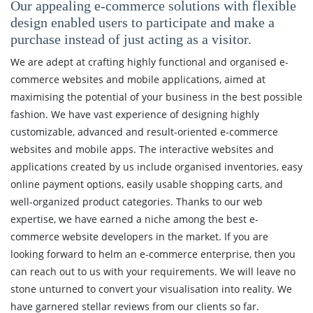
Our appealing e-commerce solutions with flexible
design enabled users to participate and make a
purchase instead of just acting as a visitor.
We are adept at crafting highly functional and organised e-
commerce websites and mobile applications, aimed at
maximising the potential of your business in the best possible
fashion.
We have vast experience of designing highly
customizable, advanced and result-oriented e-commerce
websites and mobile apps. The interactive websites and
applications created by us include organised inventories, easy
online payment options, easily usable shopping carts, and
well-organized product categories.
Thanks to our web
expertise, we have earned a niche among the best e-
commerce website developers in the market. If you are
looking forward to helm an e-commerce enterprise, then you
can reach out to us with your requirements. We will leave no
stone unturned to convert your visualisation into reality. We
have garnered stellar reviews from our clients so far.