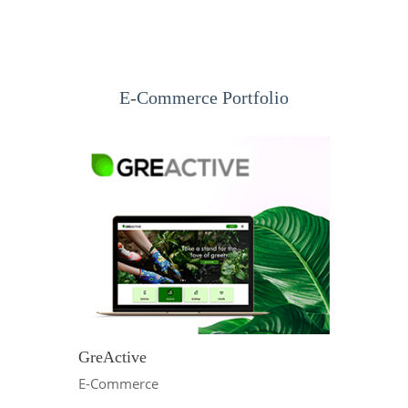
E-Commerce Portfolio
GreActive
E-Commerce