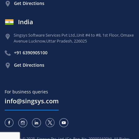
Get Directions
India
Singsys Software Services Pvt Ltd.,
Unit #4 to #8, 1st Floor,
Omaxe
Avenue Lucknow,
Uttar Pradesh, 226025
+91 6390905100
Get Directions
For business queries
info@singsys.com
Copyright © 2025, Singsys Pte. Ltd. (Co. Reg. No. 200901690H). All Rights