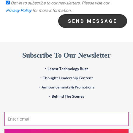
Opt-in to subscribe to our newsletters.
Please visit our
Privacy Policy
for more information.
SEND MESSAGE
Subscribe To Our Newsletter
Latest Technology Buzz
Thought Leadership Content
Announcements & Promotions
Behind The Scenes