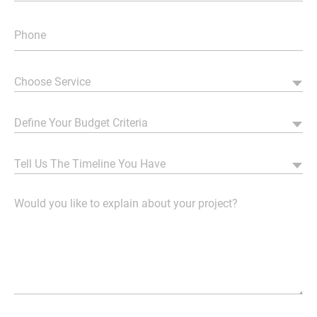
Choose Service
Define Your Budget Criteria
Tell Us The Timeline You Have