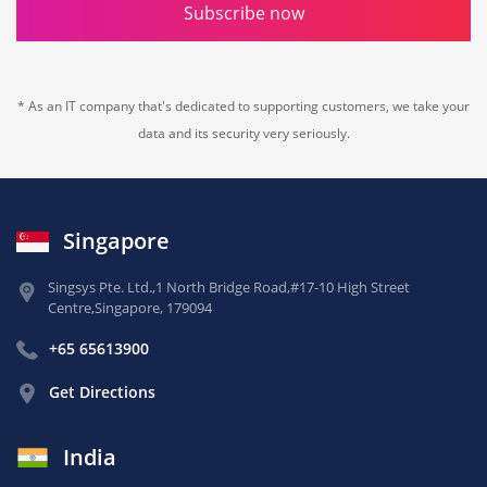
Subscribe now
* As an IT company that's dedicated to supporting customers, we take your
data and its security very seriously.
Singapore
Singsys Pte. Ltd.,
1 North Bridge Road,
#17-10 High Street
Centre,
Singapore, 179094
+65 65613900
Get Directions
India