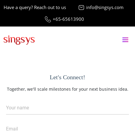
Have a query? Reach out to us
info@singsys.com
+65-65613900
Let's Connect!
Together, we'll scale milestones for your next business idea.