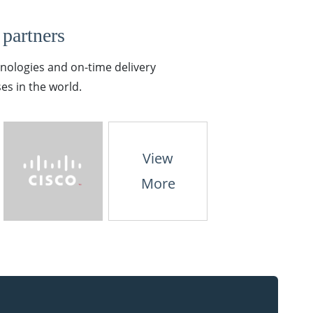
 partners
hnologies and on-time delivery
es in the world.
View
More