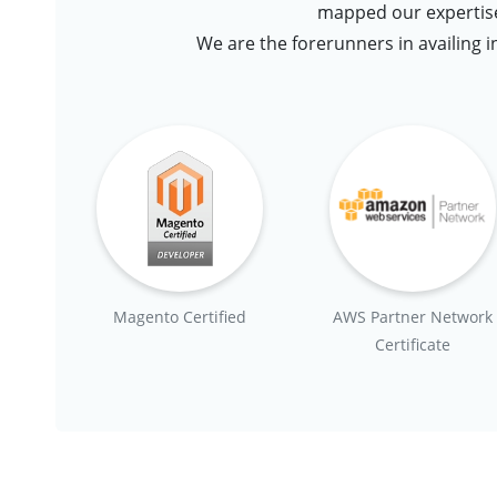
mapped our expertise
We are the forerunners in availing i
Magento Certified
AWS Partner Network
Certificate