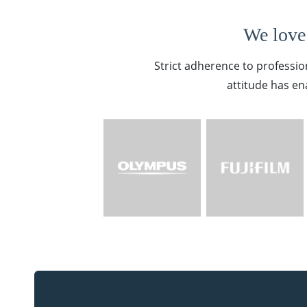
We love 
Strict adherence to professio
attitude has en