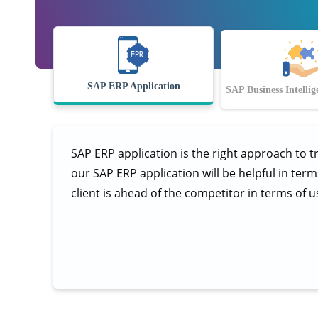
SAP ERP Application
SAP Business Intellig
SAP ERP application is the right approach to t
our SAP ERP application will be helpful in ter
client is ahead of the competitor in terms of u