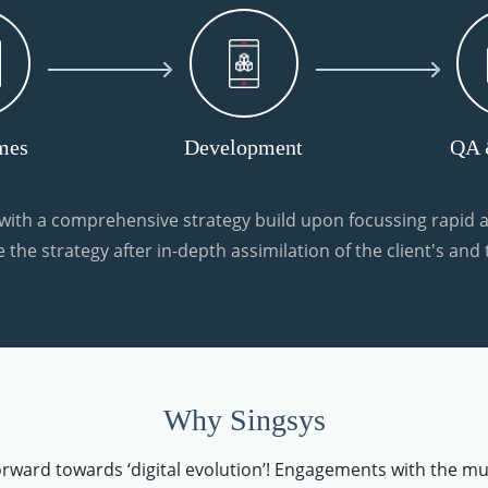
mes
Development
QA 
ith a comprehensive strategy build upon focussing rapid a
 the strategy after in-depth assimilation of the client's and
Why Singsys
forward towards ‘digital evolution’! Engagements with the mu