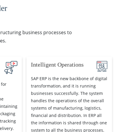
er
structuring business processes to
es.
Intelligent Operations
SAP ERP is the new backbone of digital
 for
transformation, and it is running
businesses successfully. The system
he
handles the operations of the overall
intaining
systems of manufacturing, logistics,
ackaging
financial and distribution. In ERP all
 tracking
the information is shared through one
livery.
system to all the business processes.