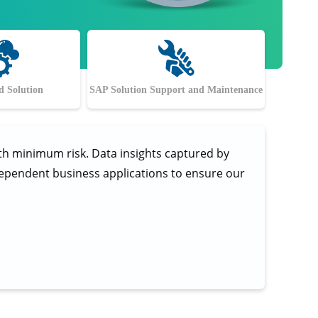
 Solution
SAP Solution Support and Maintenance
ith minimum risk. Data insights captured by
ndependent business applications to ensure our