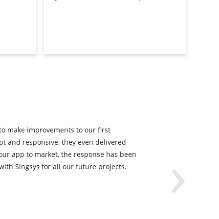
 to make improvements to our first
›
pt and responsive, they even delivered
 our app to market, the response has been
ith Singsys for all our future projects.