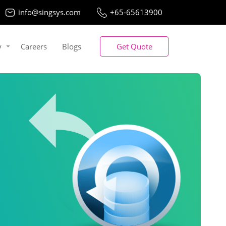
info@singsys.com
+65-65613900
y
Careers
Blogs
Get Quote