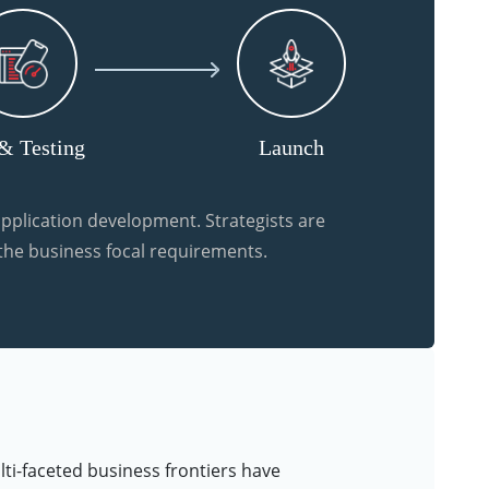
& Testing
Launch
pplication development. Strategists are
 the business focal requirements.
lti-faceted business frontiers have