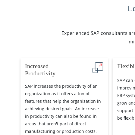
L
Experienced SAP consultants are 
mi
Increased
Flexibi
Productivity
SAP can 
SAP increases the productivity of an
improvin
organization as it offers a ton of
ERP syst
features that help the organization in
grow and
achieving desired goals. An increase
support 
in productivity can also be found in
be flexi
areas that aren't part of direct
manufacturing or production costs.