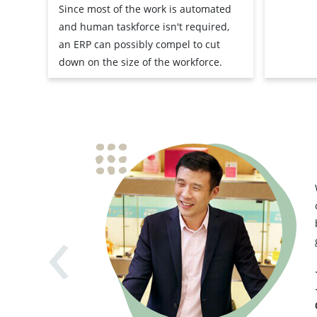
Since most of the work is automated
and human taskforce isn't required,
an ERP can possibly compel to cut
down on the size of the workforce.
‹