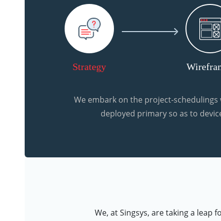
Strategy
Wirefra
We embark on the project-schedulings w
deployed primary so as to device
We, at Singsys, are taking a leap 