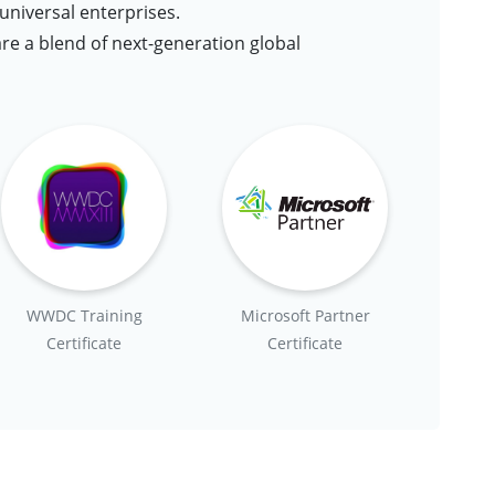
niversal enterprises.
are a blend of next-generation global
WWDC Training
Microsoft Partner
Certificate
Certificate