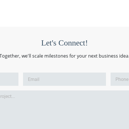
Let's Connect!
Together, we'll scale milestones for your next business idea