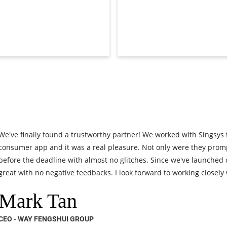
We've finally found a trustworthy partner! We worked with Singsys
consumer app and it was a real pleasure. Not only were they prom
before the deadline with almost no glitches. Since we've launched
great with no negative feedbacks. I look forward to working closely w
Mark Tan
CEO - WAY FENGSHUI GROUP