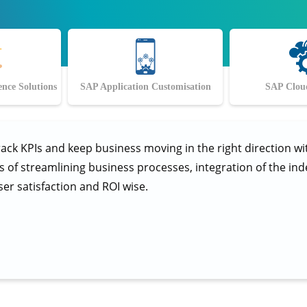
ence Solutions
SAP Application Customisation
SAP Cloud
rack KPIs and keep business moving in the right direction w
ms of streamlining business processes, integration of the i
ser satisfaction and ROI wise.