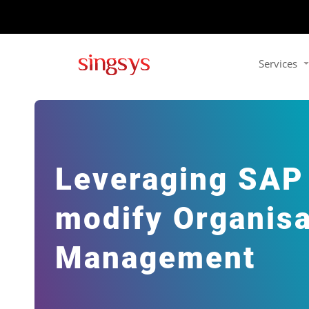
Services
Leveraging SAP F
modify Organisa
Management