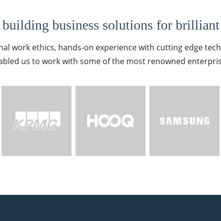
building business solutions for brilliant
nal work ethics, hands-on experience with cutting edge tec
abled us to work with some of the most renowned enterpris