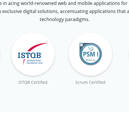
 in acing world-renowned web and mobile applications for u
n exclusive digital solutions, accentuating applications that 
technology paradigms.
ISTQB Certified
Scrum Certified