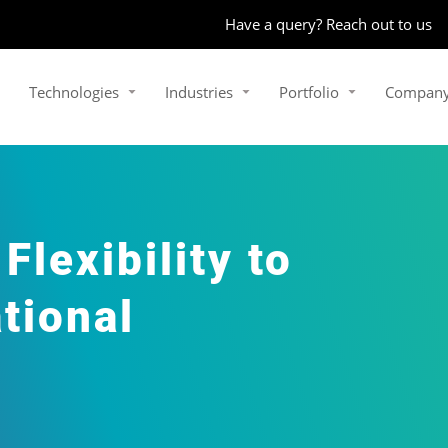
Have a query? Reach out to us
Technologies
Industries
Portfolio
Compan
lexibility to
tional