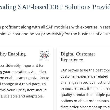
eading SAP-based ERP Solutions Provid
proficient along with all SAP modules with expertise in re
nimize cost and boost productivity for the business of all siz
lity Enabling
Digital Customer
Experience
considerably important for
SAP proves to be the best tool
g your operations. A modern
customer-experience related
em enables an organization to
challenges faced by most of t
 change at a rapid pace. To
manufacturers. It helps in ma
this, your ERP system should
quality standards, multiple p
ble, scalable and adaptable.
options or about order status
from order placement up to de