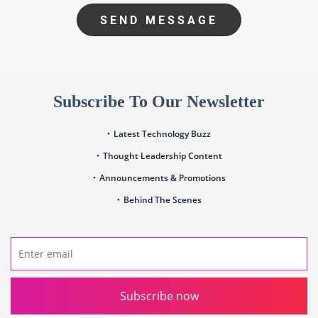
SEND MESSAGE
Subscribe To Our Newsletter
Latest Technology Buzz
Thought Leadership Content
Announcements & Promotions
Behind The Scenes
Subscribe now