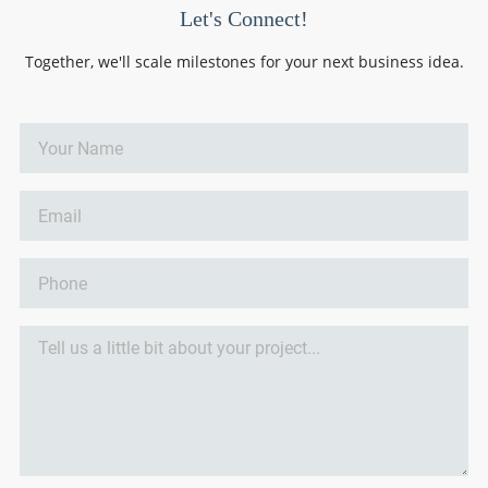
Let's Connect!
Together, we'll scale milestones for your next business idea.