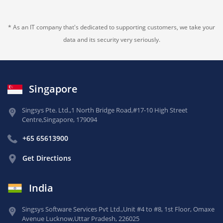
* As an IT company that's dedicated to supporting customers, we take your
data and its security very seriously.
Singapore
Singsys Pte. Ltd.,
1 North Bridge Road,
#17-10 High Street
Centre,
Singapore, 179094
+65 65613900
Get Directions
India
Singsys Software Services Pvt Ltd.,
Unit #4 to #8, 1st Floor,
Omaxe
Avenue Lucknow,
Uttar Pradesh, 226025