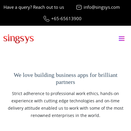
Have a query? Reach out to us
info@singsys.com
+65-65613900
We love building business apps for brilliant
partners
Strict adherence to professional work ethics, hands-on
experience with cutting edge technologies and on-time
delivery attitude enabled us to work with some of the most
renowned enterprises in the world.