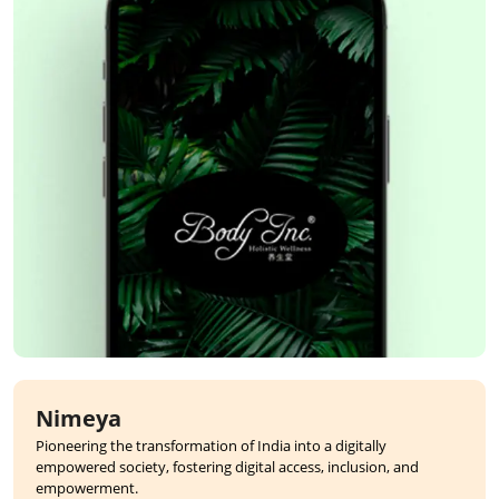
Nimeya
Pioneering the transformation of India into a digitally
empowered society, fostering digital access, inclusion, and
empowerment.