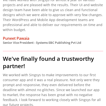
projects and are pleased with the results. Their UI and website
design team have been able to give us clean and functional
designs which we were able to approve with very few changes.
Their WordPress and Mobile App development teams are
professional and able to deliver our requirements on time and
within budget.
Puneet Pawaia
Senior Vice President - Systems EBC Publishing Pvt Ltd
We've finally found a trustworthy
partner!
We worked with Singsys to make improvements to our first
consumer app and it was a real pleasure. Not only were they
prompt and responsive, they even delivered before the
deadline with almost no glitches. Since we launched our app
to market, the response has been great with no negative
feedback. I look forward to working closely with Singsys for all
our future projects.