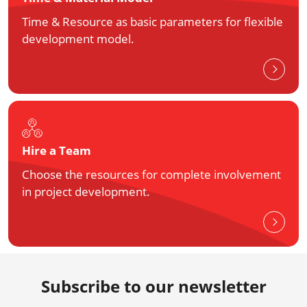
Time & Resource as basic parameters for flexible
development model.
Hire a Team
Choose the resources for complete involvement
in project development.
Subscribe to our newsletter