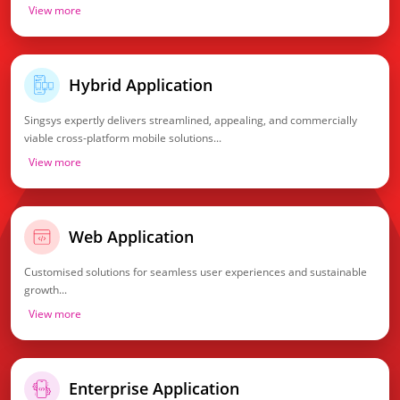
View more
Hybrid Application
Singsys expertly delivers streamlined, appealing, and commercially
viable cross-platform mobile solutions...
View more
Web Application
Customised solutions for seamless user experiences and sustainable
growth...
View more
Enterprise Application