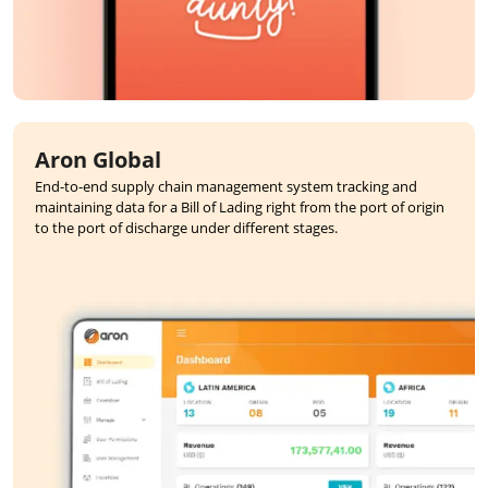
Aron Global
End-to-end supply chain management system tracking and
maintaining data for a Bill of Lading right from the port of origin
to the port of discharge under different stages.