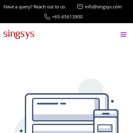
Have a query? Reach out to us
info@singsys.com
+65-65613900