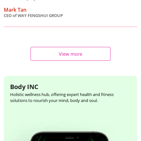
Mark Tan
CEO of WAY FENGSHUI GROUP
View more
Body INC
Holistic wellness hub, offering expert health and fitness
solutions to nourish your mind, body and soul.