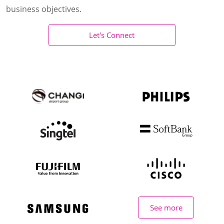
business objectives.
Let's Connect
See more