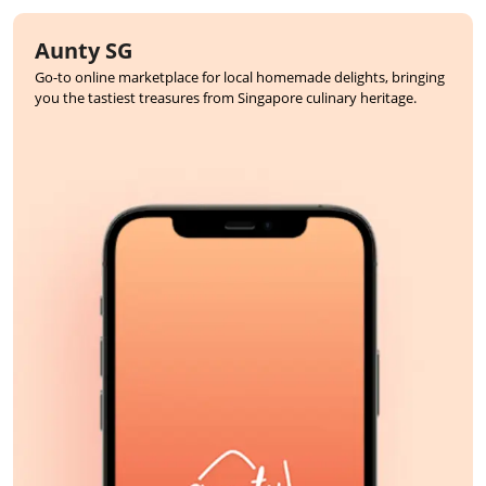
Aunty SG
Go-to online marketplace for local homemade delights, bringing
you the tastiest treasures from Singapore culinary heritage.