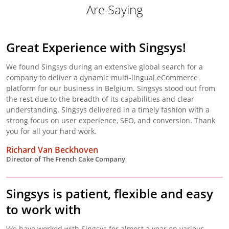
Are Saying
Great Experience with Singsys!
We found Singsys during an extensive global search for a
company to deliver a dynamic multi-lingual eCommerce
platform for our business in Belgium. Singsys stood out from
the rest due to the breadth of its capabilities and clear
understanding. Singsys delivered in a timely fashion with a
strong focus on user experience, SEO, and conversion. Thank
you for all your hard work.
Richard Van Beckhoven
Director of The French Cake Company
Singsys is patient, flexible and easy
to work with
We have worked with Singsys for almost a year on various