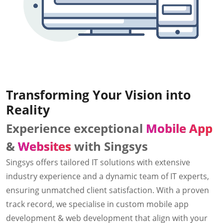
Transforming Your Vision into
Reality
Experience exceptional
Mobile App
&
Websites
with Singsys
Singsys offers tailored IT solutions with extensive
industry experience and a dynamic team of IT experts,
ensuring unmatched client satisfaction. With a proven
track record, we specialise in custom mobile app
development & web development that align with your