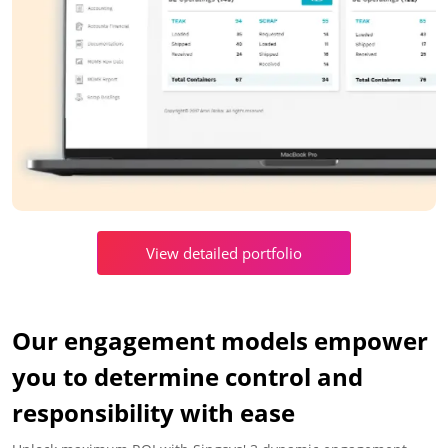
View detailed portfolio
Our engagement models empower
you to determine control and
responsibility with ease