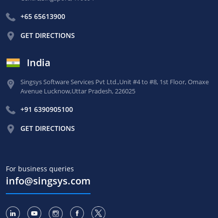
+65 65613900
GET DIRECTIONS
India
Singsys Software Services Pvt Ltd.,
Unit #4 to #8, 1st Floor,
Omaxe
Avenue Lucknow,
Uttar Pradesh, 226025
+91 6390905100
GET DIRECTIONS
For business queries
info@singsys.com