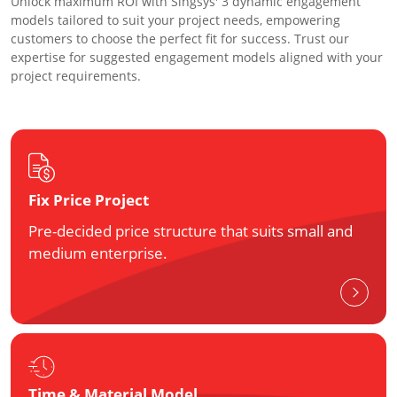
Unlock maximum ROI with Singsys' 3 dynamic engagement
models tailored to suit your project needs, empowering
customers to choose the perfect fit for success. Trust our
expertise for suggested engagement models aligned with your
project requirements.
Fix Price Project
Pre-decided price structure that suits small and
medium enterprise.
Time & Material Model