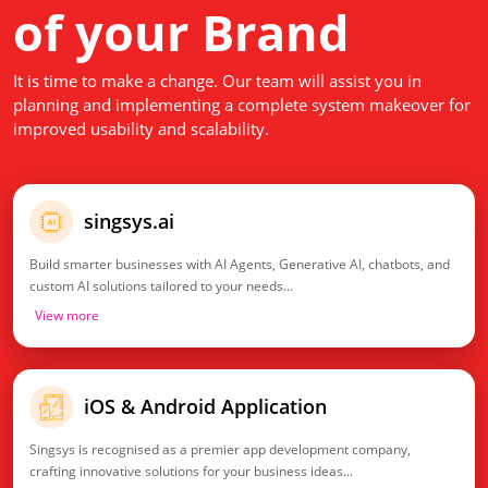
of your Brand
It is time to make a change. Our team will assist you in
planning and implementing a complete system makeover for
improved usability and scalability.
singsys.ai
Build smarter businesses with AI Agents, Generative AI, chatbots, and
custom AI solutions tailored to your needs...
View more
iOS & Android Application
Singsys is recognised as a premier app development company,
crafting innovative solutions for your business ideas...