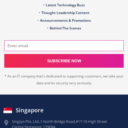
Latest Technology Buzz
Thought Leadership Content
Announcements & Promotions
Behind The Scenes
SUBSCRIBE NOW
* As an IT company that's dedicated to supporting customers, we take your
data and its security very seriously.
Singapore
Singsys Pte. Ltd.,
1 North Bridge Road,
#17-10 High Street
Centre,
Singapore, 179094