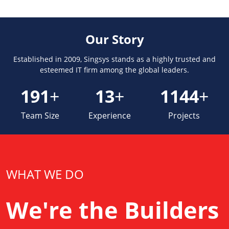
Our Story
Established in 2009, Singsys stands as a highly trusted and
esteemed IT firm among the global leaders.
230
+
15
+
1379
+
Team Size
Experience
Projects
WHAT WE DO
We're the Builders