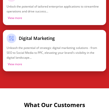
Unlock the potential of tailored enterprise applications to streamline
operations and drive success...
View more
Digital Marketing
Unleash the potential of strategic digital marketing solutions - from
SEO to Social Media to PPC, elevating your brand's visibility in the
digital landscape...
View more
What Our Customers