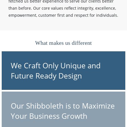
fetched us better experience to serve our clients better
than before. Our core values reflect integrity, excellence,
empowerment, customer first and respect for individuals.
What makes us different
We Craft Only Unique and
Future Ready Design
Our Shibboleth is to Maximize
Your Business Growth