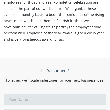
employees. Birthday and Year completion celebration are
some of the part of our work culture. We organize these
events on monthly basis to boost the confidence of the rising
newcomers which help them to flourish further. We
have ‘Shining Star of Singsys’ to portray the employees who
perform well. Employee of the year award is given every year
and is very prestigious award for us.
Let's Connect!
Together, we'll scale milestones for your next business idea.