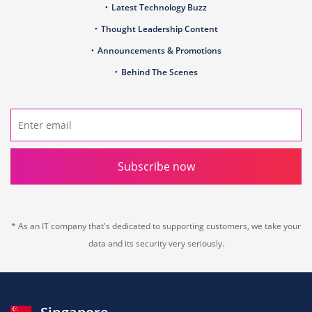
Latest Technology Buzz
Thought Leadership Content
Announcements & Promotions
Behind The Scenes
Subscribe now
* As an IT company that's dedicated to supporting customers, we take your
data and its security very seriously.