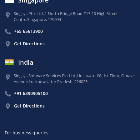
Singapore
Singsys Pte. Ltd.,
1 North Bridge Road,
#17-10 High Street
Centre,
Singapore, 179094
+65 65613900
Get Directions
India
Singsys Software Services Pvt Ltd.,
Unit #4 to #8, 1st Floor,
Omaxe
Avenue Lucknow,
Uttar Pradesh, 226025
+91 6390905100
Get Directions
For business queries