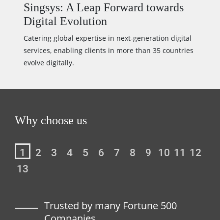
Singsys: A Leap Forward towards
Digital Evolution
Catering global expertise in next-generation digital
services, enabling clients in more than 35 countries
evolve digitally.
Why choose us
1
2
3
4
5
6
7
8
9
10
11
12
13
avel
Trusted by many Fortune 500
Companies