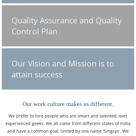
Quality Assurance and Quality
Control Plan
Our Vision and Mission is to
attain success
Our work culture makes us different.
We prefer to hire people who are smart and talented, over
experienced geeks. We all come from different states of India
and have a common goal, United by one name 'Singsys'. We