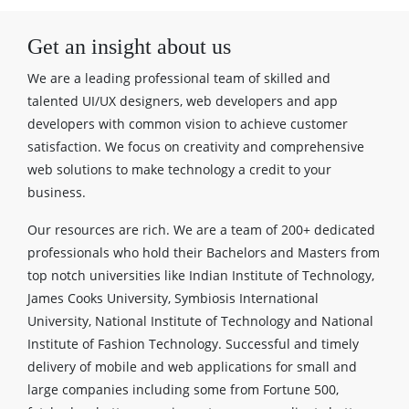
Get an insight about us
We are a leading professional team of skilled and
talented UI/UX designers, web developers and app
developers with common vision to achieve customer
satisfaction. We focus on creativity and comprehensive
web solutions to make technology a credit to your
business.
Our resources are rich. We are a team of 200+ dedicated
professionals who hold their Bachelors and Masters from
top notch universities like Indian Institute of Technology,
James Cooks University, Symbiosis International
University, National Institute of Technology and National
Institute of Fashion Technology. Successful and timely
delivery of mobile and web applications for small and
large companies including some from Fortune 500,