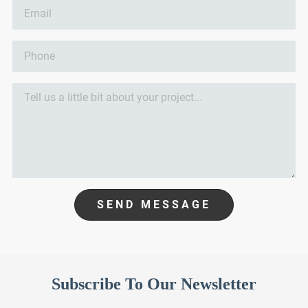
SEND MESSAGE
Subscribe To Our Newsletter