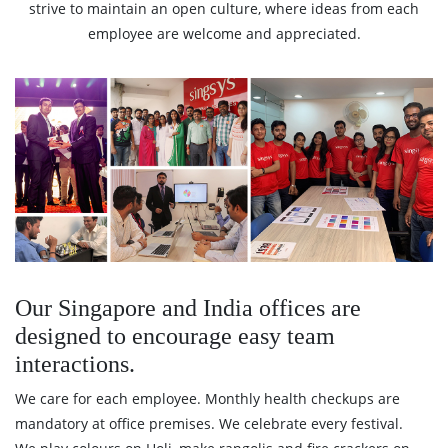
strive to maintain an open culture, where ideas from each
employee are welcome and appreciated.
Our Singapore and India offices are
designed to encourage easy team
interactions.
We care for each employee. Monthly health checkups are
mandatory at office premises. We celebrate every festival.