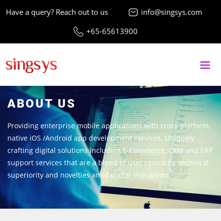
Have a query? Reach out to us
info@singsys.com
+65-65613900
ABOUT US
Providing enterprise mobile applications with cross-platform,
native iOS /Android app development services. Uniquely
crafting digital solutions including E-Commerce, CRM and ERP
support services that are a blend of user centricity, technical
superiority and novelties amid digital disruption.