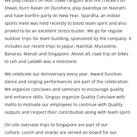
We play colours on Holi, make rangolis and fire crackers on
Diwali, burn Ravan on Dusshera, play daandiya on Navratri,
and have bonfire party on New Year. Spardha, an indoor
sports meet was held recently to boost team spirit and also
proved to be an excellent stress buster. We go for regular
outdoor trips for team building, sponsored by the company. It
includes our recent trips to Jaipur, Nainital, Mussoorie,
Banaras, Manali and Singapore. Above all, road trip on bikes
to Leh and Ladakh was a milestone.
We celebrate our Anniversary every year. Award function,
dance and singing performances are part of the celebration.
We organize conclaves and seminars to encourage quality
and enhance skills. Singsys organize Quality Conclave with
motto to motivate our employees to continue with Quality
outputs and respect their contribution along with team spirit.
On-site overseas trips to Singapore are part of our
culture. Lunch and snacks are served on-board for our