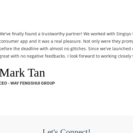
We've finally found a trustworthy partner! We worked with Singsys
consumer app and it was a real pleasure. Not only were they prom
before the deadline with almost no glitches. Since we've launched
great with no negative feedbacks. I look forward to working closely w
Mark Tan
CEO - WAY FENGSHUI GROUP
Let's Connect!