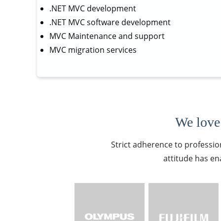
.NET MVC development
.NET MVC software development
MVC Maintenance and support
MVC migration services
We love 
Strict adherence to professio
attitude has en