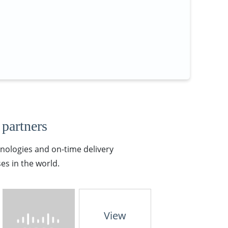
 partners
hnologies and on-time delivery
es in the world.
View