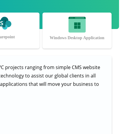
arepoint
Windows Desktop Application
VC projects ranging from simple CMS website
hnology to assist our global clients in all
e applications that will move your business to