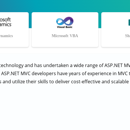
ynamics
Microsoft VBA
Sh
 technology and has undertaken a wide range of ASP.NET M
r ASP.NET MVC developers have years of experience in MVC tec
nd utilize their skills to deliver cost-effective and scalabl