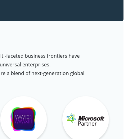
lti-faceted business frontiers have
niversal enterprises.
are a blend of next-generation global