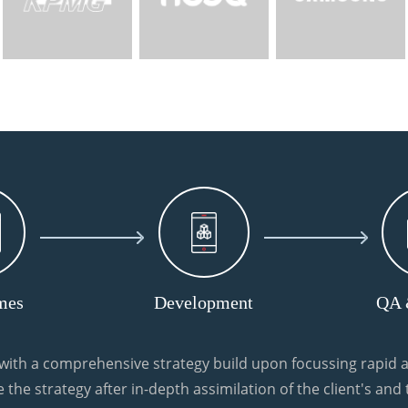
mes
Development
QA 
ith a comprehensive strategy build upon focussing rapid a
 the strategy after in-depth assimilation of the client's and