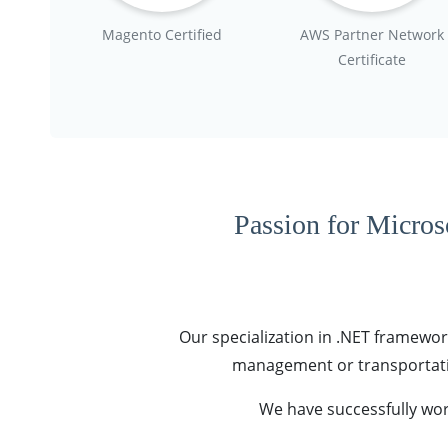
Magento Certified
AWS Partner Network
Certificate
Passion for Microso
Our specialization in .NET framework
management or transportatio
We have successfully wor