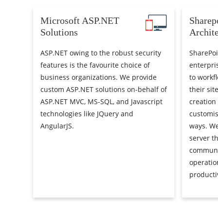
Microsoft ASP.NET
Sharep
Solutions
Archit
ASP.NET owing to the robust security
SharePoi
features is the favourite choice of
enterpri
business organizations. We provide
to workf
custom ASP.NET solutions on-behalf of
their sit
ASP.NET MVC, MS-SQL, and Javascript
creation
technologies like JQuery and
customis
AngularJS.
ways. We
server th
communi
operatio
productiv