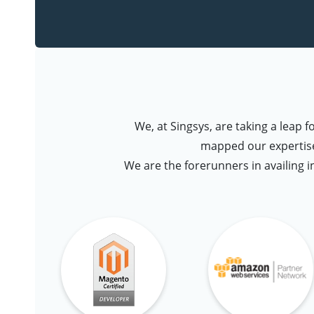
We, at Singsys, are taking a leap 
mapped our expertise
We are the forerunners in availing i