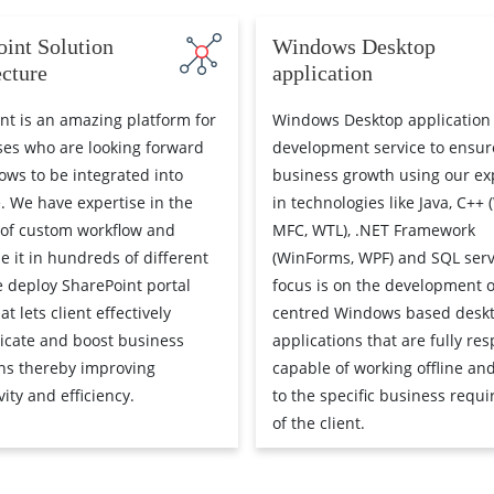
oint Solution
Windows Desktop
ecture
application
nt is an amazing platform for
Windows Desktop application
ses who are looking forward
development service to ensure 
lows to be integrated into
business growth using our ex
e. We have expertise in the
in technologies like Java, C++ 
 of custom workflow and
MFC, WTL), .NET Framework
e it in hundreds of different
(WinForms, WPF) and SQL serv
 deploy SharePoint portal
focus is on the development o
at lets client effectively
centred Windows based desk
cate and boost business
applications that are fully res
ns thereby improving
capable of working offline and
ity and efficiency.
to the specific business requ
of the client.