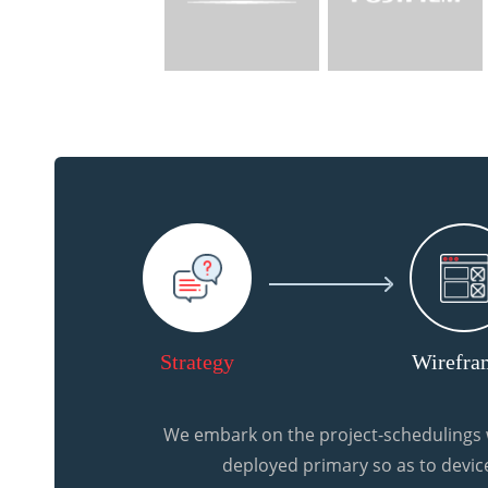
Strategy
Wirefra
We embark on the project-schedulings w
deployed primary so as to device