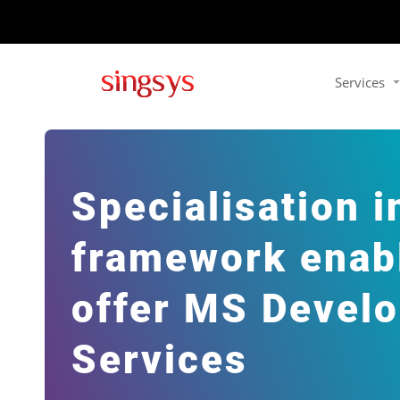
Services
Specialisation i
framework enabl
offer MS Devel
Services