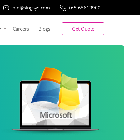
info@singsys.com
+65-65613900
y
Careers
Blogs
Get Quote