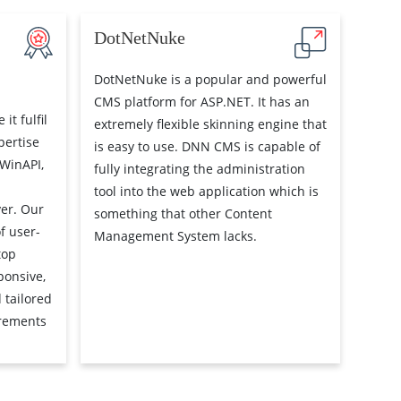
DotNetNuke
DotNetNuke is a popular and powerful
CMS platform for ASP.NET. It has an
it fulfil
extremely flexible skinning engine that
pertise
is easy to use. DNN CMS is capable of
(WinAPI,
fully integrating the administration
tool into the web application which is
er. Our
something that other Content
f user-
Management System lacks.
top
ponsive,
 tailored
irements