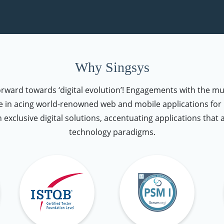
Why Singsys
forward towards ‘digital evolution’! Engagements with the mu
 in acing world-renowned web and mobile applications for u
n exclusive digital solutions, accentuating applications that 
technology paradigms.