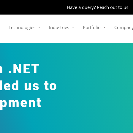
Have a query? Reach out to us
Technologies
Industries
Portfolio
Compan
n .NET
ed us to
opment