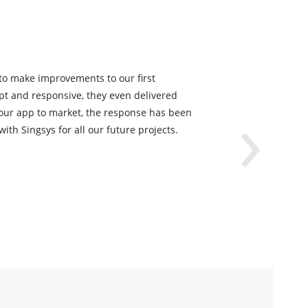
 to make improvements to our first
›
pt and responsive, they even delivered
 our app to market, the response has been
ith Singsys for all our future projects.