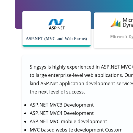
Microsoft D
ASP.NET (MVC and Web Forms)
Singsys is highly experienced in ASP.NET MVC
to large enterprise-level web applications. Ou
kind ASP.Net application development services a
the next level of success.
ASP.NET MVC3 Development
ASP.NET MVC4 Development
ASP.NET MVC mobile development
MVC based website development Custom