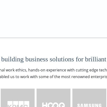
building business solutions for brilliant
nal work ethics, hands-on experience with cutting edge tec
abled us to work with some of the most renowned enterpris