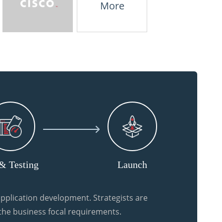
More
& Testing
Launch
pplication development. Strategists are
 the business focal requirements.