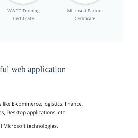
WWDC Training
Microsoft Partner
Certificate
Certificate
tful web application
 like E-commerce, logistics, finance,
, Desktop applications, etc.
f Microsoft technologies.