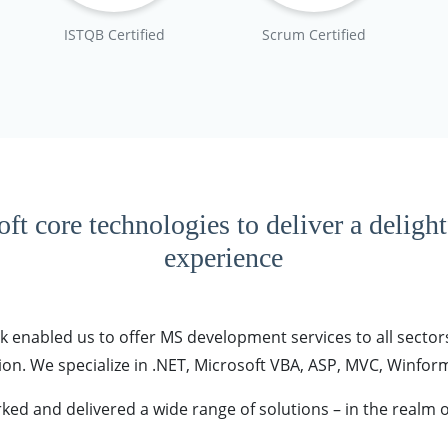
ISTQB Certified
Scrum Certified
ft core technologies to deliver a deligh
experience
 enabled us to offer MS development services to all sectors
n. We specialize in .NET, Microsoft VBA, ASP, MVC, Winforms
ked and delivered a wide range of solutions – in the realm o