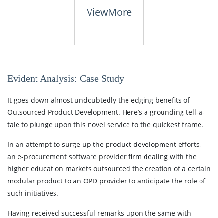
View
More
Evident Analysis: Case Study
It goes down almost undoubtedly the edging benefits of
Outsourced Product Development. Here’s a grounding tell-a-
tale to plunge upon this novel service to the quickest frame.
In an attempt to surge up the product development efforts,
an e-procurement software provider firm dealing with the
higher education markets outsourced the creation of a certain
modular product to an OPD provider to anticipate the role of
such initiatives.
Having received successful remarks upon the same with