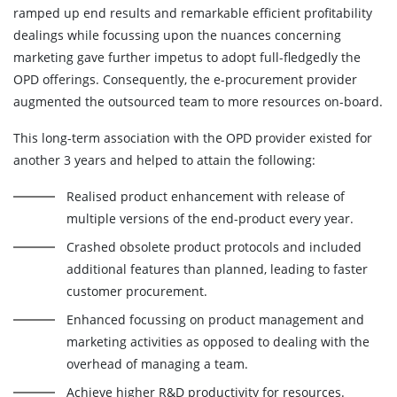
ramped up end results and remarkable efficient profitability
dealings while focussing upon the nuances concerning
marketing gave further impetus to adopt full-fledgedly the
OPD offerings. Consequently, the e-procurement provider
augmented the outsourced team to more resources on-board.
This long-term association with the OPD provider existed for
another 3 years and helped to attain the following:
Realised product enhancement with release of
multiple versions of the end-product every year.
Crashed obsolete product protocols and included
additional features than planned, leading to faster
customer procurement.
Enhanced focussing on product management and
marketing activities as opposed to dealing with the
overhead of managing a team.
Achieve higher R&D productivity for resources.