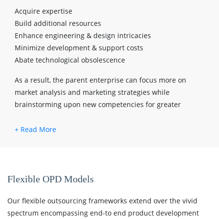
Acquire expertise
Build additional resources
Enhance engineering & design intricacies
Minimize development & support costs
Abate technological obsolescence
As a result, the parent enterprise can focus more on
market analysis and marketing strategies while
brainstorming upon new competencies for greater
profitability.
Flexible OPD Models
Our flexible outsourcing frameworks extend over the vivid
spectrum encompassing end-to end product development