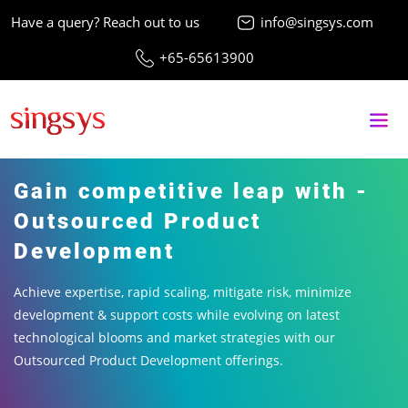
Have a query? Reach out to us
info@singsys.com
+65-65613900
Gain competitive leap with -
Outsourced Product
Development
Achieve expertise, rapid scaling, mitigate risk, minimize
development & support costs while evolving on latest
technological blooms and market strategies with our
Outsourced Product Development offerings.