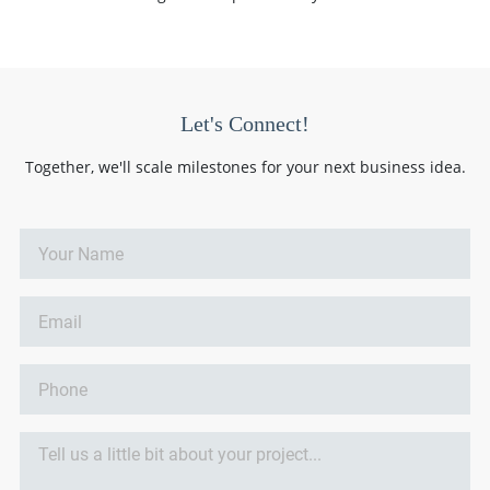
Let's Connect!
Together, we'll scale milestones for your next business idea.