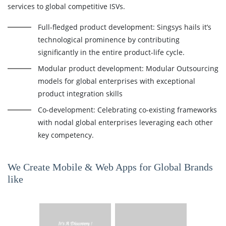
services to global competitive ISVs.
Full-fledged product development: Singsys hails it’s
technological prominence by contributing
significantly in the entire product-life cycle.
Modular product development: Modular Outsourcing
models for global enterprises with exceptional
product integration skills
Co-development: Celebrating co-existing frameworks
with nodal global enterprises leveraging each other
key competency.
We Create Mobile & Web Apps for Global Brands
like