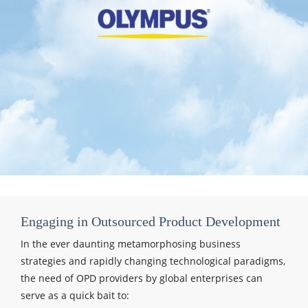
Engaging in Outsourced Product Development
In the ever daunting metamorphosing business
strategies and rapidly changing technological paradigms,
the need of OPD providers by global enterprises can
serve as a quick bait to: