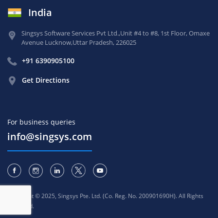
India
Singsys Software Services Pvt Ltd.,
Unit #4 to #8, 1st Floor,
Omaxe
Avenue Lucknow,
Uttar Pradesh, 226025
+91 6390905100
Get Directions
For business queries
info@singsys.com
Copyright © 2025, Singsys Pte. Ltd. (Co. Reg. No. 200901690H). All Rights
Reserved.