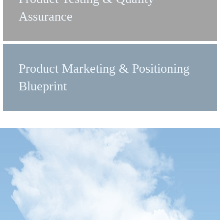
Assurance
Product Marketing & Positioning
Blueprint