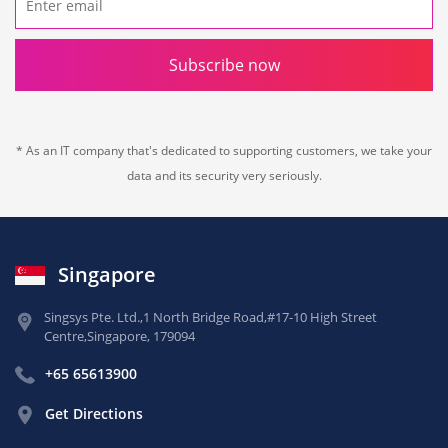
Subscribe now
* As an IT company that's dedicated to supporting customers, we take your
data and its security very seriously.
Singapore
Singsys Pte. Ltd.,
1 North Bridge Road,
#17-10 High Street
Centre,
Singapore, 179094
+65 65613900
Get Directions