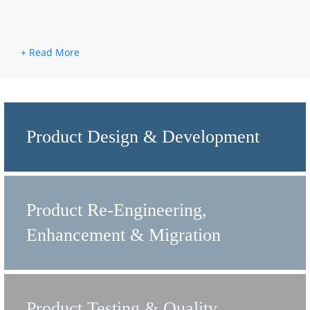
Product Design & Development
Product Re-Engineering,
Enhancement & Migration
Product Testing & Quality