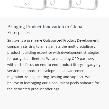
Bringing Product Innovation to Global
Enterprises
Singsys is a premiere Outsourced Product Development
company striving to amalgamate the multidisciplinary
product- building expertise with development strategies
for our global clientele. We are leading OPD partners
with niche focus on end-to-end product lifecycle gauging
services on product development, advancement,
migration, re-engineering, testing and support. We
believe in leveraging our global talent pools onboard for
the dedicated product offerings.