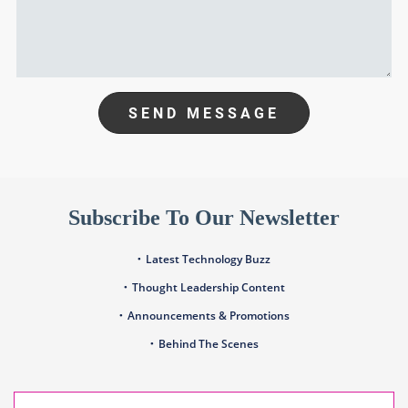
SEND MESSAGE
Subscribe To Our Newsletter
Latest Technology Buzz
Thought Leadership Content
Announcements & Promotions
Behind The Scenes