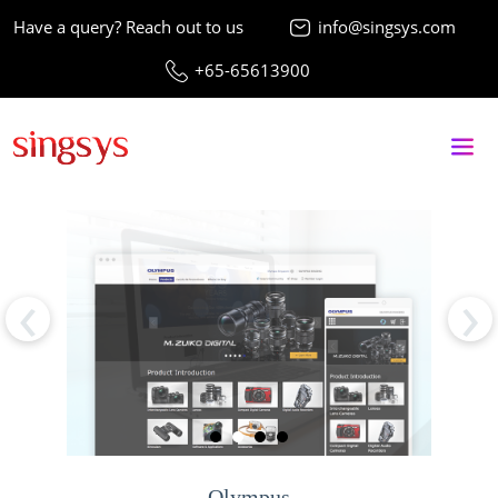
Have a query? Reach out to us
info@singsys.com
+65-65613900
‹
›
Olympus