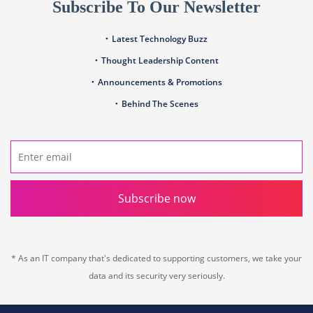
Subscribe To Our Newsletter
Latest Technology Buzz
Thought Leadership Content
Announcements & Promotions
Behind The Scenes
Subscribe now
* As an IT company that's dedicated to supporting customers, we take your
data and its security very seriously.