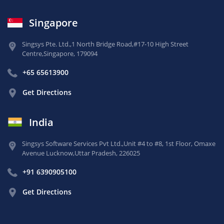
Singapore
Singsys Pte. Ltd.,
1 North Bridge Road,
#17-10 High Street
Centre,
Singapore, 179094
+65 65613900
Get Directions
India
Singsys Software Services Pvt Ltd.,
Unit #4 to #8, 1st Floor,
Omaxe
Avenue Lucknow,
Uttar Pradesh, 226025
+91 6390905100
Get Directions