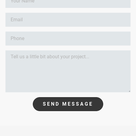
SEND MESSAGE