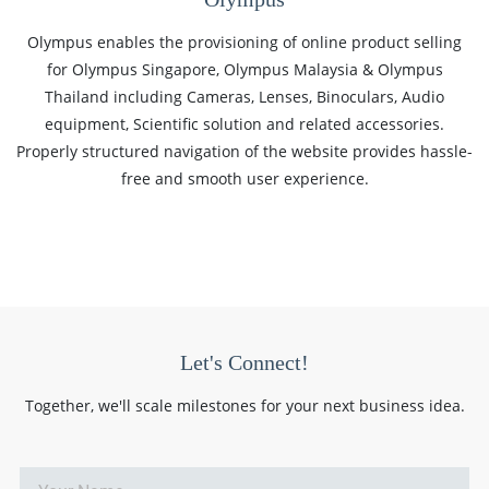
Olympus enables the provisioning of online product selling
for Olympus Singapore, Olympus Malaysia & Olympus
Thailand including Cameras, Lenses, Binoculars, Audio
equipment, Scientific solution and related accessories.
Properly structured navigation of the website provides hassle-
free and smooth user experience.
Let's Connect!
Together, we'll scale milestones for your next business idea.