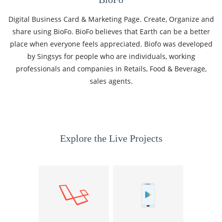
Digital Business Card & Marketing Page. Create, Organize and
share using BioFo. BioFo believes that Earth can be a better
place when everyone feels appreciated. Biofo was developed
by Singsys for people who are individuals, working
professionals and companies in Retails, Food & Beverage,
sales agents.
Explore the Live Projects