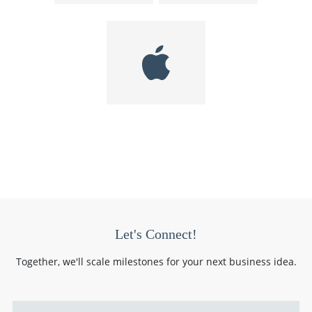
Let's Connect!
Together, we'll scale milestones for your next business idea.