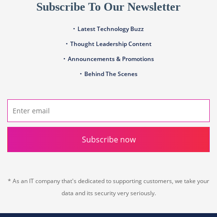
Subscribe To Our Newsletter
Latest Technology Buzz
Thought Leadership Content
Announcements & Promotions
Behind The Scenes
Subscribe now
* As an IT company that's dedicated to supporting customers, we take your
data and its security very seriously.