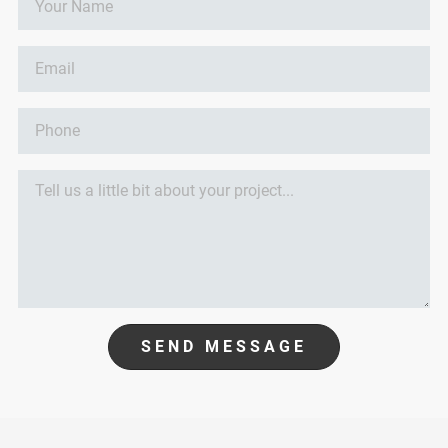
SEND MESSAGE