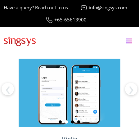
Have a query? Reach out to us
info@singsys.com
+65-65613900
‹
›
BioFo