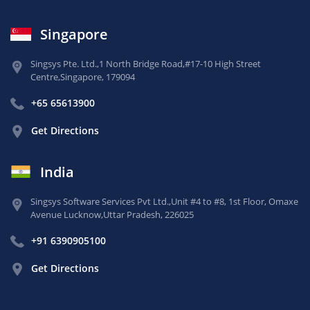
Singapore
Singsys Pte. Ltd.,
1 North Bridge Road,
#17-10 High Street
Centre,
Singapore, 179094
+65 65613900
Get Directions
India
Singsys Software Services Pvt Ltd.,
Unit #4 to #8, 1st Floor,
Omaxe
Avenue Lucknow,
Uttar Pradesh, 226025
+91 6390905100
Get Directions