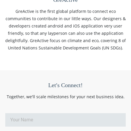
GreActive is the first global platform to connect eco
communities to contribute in our little ways. Our designers &
developers created android and iOS application very user
friendly, so that any layperson can also use the application
delightfully. GreActive focus on climate and eco, covering 8 of
United Nations Sustainable Development Goals (UN SDGs).
Let's Connect!
Together, we'll scale milestones for your next business idea.