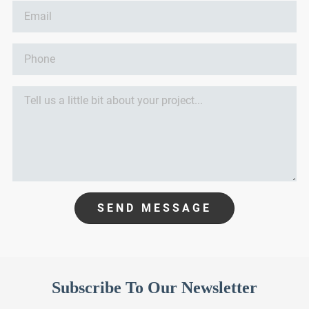
SEND MESSAGE
Subscribe To Our Newsletter