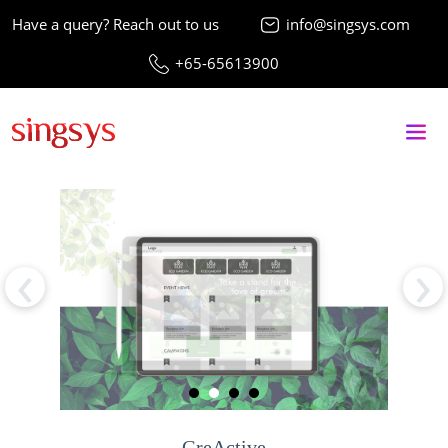
Have a query? Reach out to us
info@singsys.com
+65-65613900
‹
›
GreActive