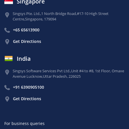
Singapore
Singsys Pte. Ltd.,
1 North Bridge Road,
#17-10 High Street
Centre,
Singapore, 179094
+65 65613900
Get Directions
India
Singsys Software Services Pvt Ltd.,
Unit #4 to #8, 1st Floor,
Omaxe
Avenue Lucknow,
Uttar Pradesh, 226025
+91 6390905100
Get Directions
For business queries