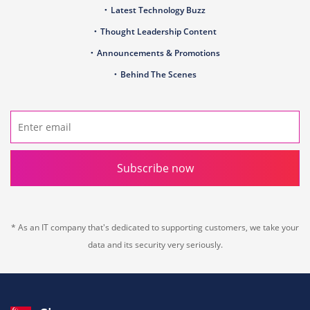
Latest Technology Buzz
Thought Leadership Content
Announcements & Promotions
Behind The Scenes
Subscribe now
* As an IT company that's dedicated to supporting customers, we take your
data and its security very seriously.