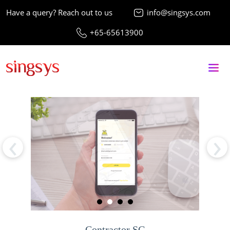
Have a query? Reach out to us
info@singsys.com
+65-65613900
‹
›
Contractor SG