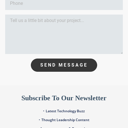
SEND MESSAGE
Subscribe To Our Newsletter
Latest Technology Buzz
Thought Leadership Content