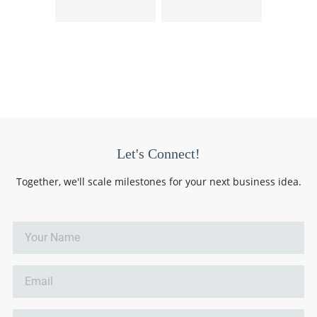
Let's Connect!
Together, we'll scale milestones for your next business idea.