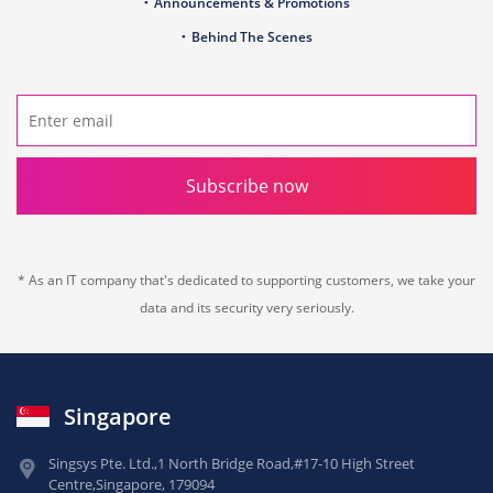
Announcements & Promotions
Behind The Scenes
Subscribe now
* As an IT company that's dedicated to supporting customers, we take your
data and its security very seriously.
Singapore
Singsys Pte. Ltd.,
1 North Bridge Road,
#17-10 High Street
Centre,
Singapore, 179094