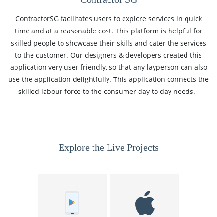
ContractorSG facilitates users to explore services in quick
time and at a reasonable cost. This platform is helpful for
skilled people to showcase their skills and cater the services
to the customer. Our designers & developers created this
application very user friendly, so that any layperson can also
use the application delightfully. This application connects the
skilled labour force to the consumer day to day needs.
Explore the Live Projects