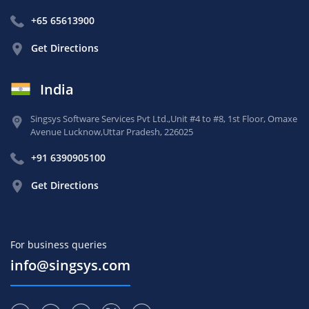
+65 65613900
Get Directions
India
Singsys Software Services Pvt Ltd.,
Unit #4 to #8, 1st Floor,
Omaxe
Avenue Lucknow,
Uttar Pradesh, 226025
+91 6390905100
Get Directions
For business queries
info@singsys.com