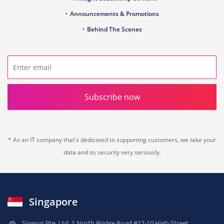
Announcements & Promotions
Behind The Scenes
Subscribe now
* As an IT company that's dedicated to supporting customers, we take your
data and its security very seriously.
Singapore
Singsys Pte. Ltd.,
1 North Bridge Road,
#17-10 High Street