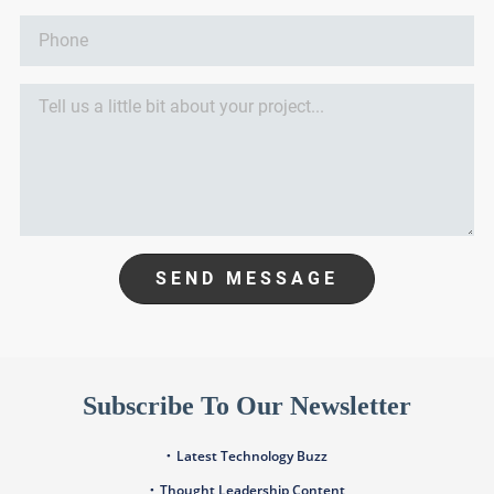
SEND MESSAGE
Subscribe To Our Newsletter
Latest Technology Buzz
Thought Leadership Content