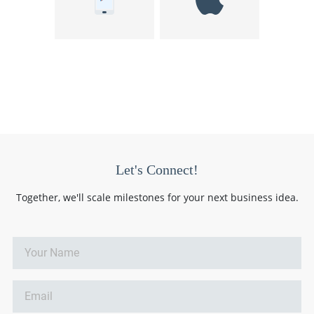
Let's Connect!
Together, we'll scale milestones for your next business idea.