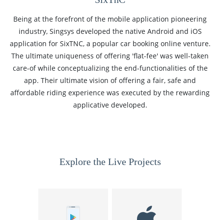
Being at the forefront of the mobile application pioneering
industry, Singsys developed the native Android and iOS
application for SixTNC, a popular car booking online venture.
The ultimate uniqueness of offering 'flat-fee' was well-taken
care-of while conceptualizing the end-functionalities of the
app. Their ultimate vision of offering a fair, safe and
affordable riding experience was executed by the rewarding
applicative developed.
Explore the Live Projects