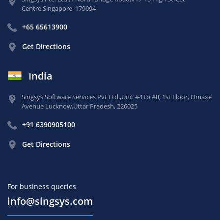
Centre,
Singapore, 179094
+65 65613900
Get Directions
India
Singsys Software Services Pvt Ltd.,
Unit #4 to #8, 1st Floor,
Omaxe
Avenue Lucknow,
Uttar Pradesh, 226025
+91 6390905100
Get Directions
For business queries
info@singsys.com