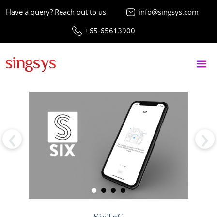
Have a query? Reach out to us
info@singsys.com
+65-65613900
‹
›
SixTnC