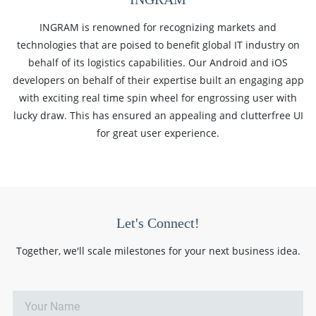
INGRAM is renowned for recognizing markets and
technologies that are poised to benefit global IT industry on
behalf of its logistics capabilities. Our Android and iOS
developers on behalf of their expertise built an engaging app
with exciting real time spin wheel for engrossing user with
lucky draw. This has ensured an appealing and clutterfree UI
for great user experience.
Let's Connect!
Together, we'll scale milestones for your next business idea.