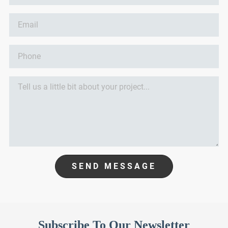
SEND MESSAGE
Subscribe To Our Newsletter