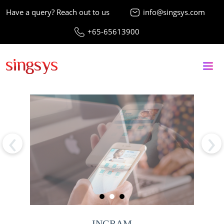
Have a query? Reach out to us
info@singsys.com
+65-65613900
‹
›
INGRAM