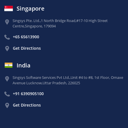
Singapore
Singsys Pte. Ltd.,
1 North Bridge Road,
#17-10 High Street
Centre,
Singapore, 179094
+65 65613900
Get Directions
India
Singsys Software Services Pvt Ltd.,
Unit #4 to #8, 1st Floor,
Omaxe
Avenue Lucknow,
Uttar Pradesh, 226025
+91 6390905100
Get Directions