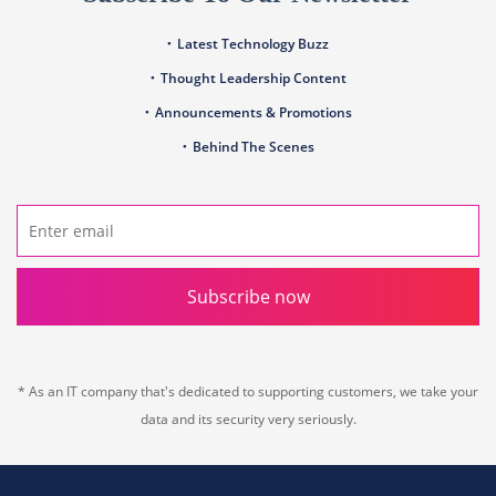
Latest Technology Buzz
Thought Leadership Content
Announcements & Promotions
Behind The Scenes
Subscribe now
* As an IT company that's dedicated to supporting customers, we take your
data and its security very seriously.