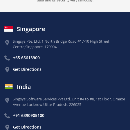
data and its security very seriously.
Singapore
Singsys Pte. Ltd.,
1 North Bridge Road,
#17-10 High Street
Centre,
Singapore, 179094
+65 65613900
Get Directions
India
Singsys Software Services Pvt Ltd.,
Unit #4 to #8, 1st Floor,
Omaxe
Avenue Lucknow,
Uttar Pradesh, 226025
+91 6390905100
Get Directions