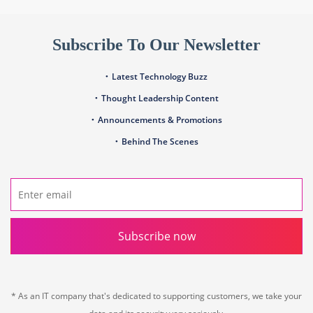
Subscribe To Our Newsletter
Latest Technology Buzz
Thought Leadership Content
Announcements & Promotions
Behind The Scenes
Subscribe now
* As an IT company that's dedicated to supporting customers, we take your