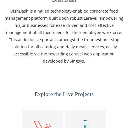
DishDash is a hailed technology-enabled corporate food
management platform built upon robust Laravel, empowering
major businesses for ease-driven and cost-effective
management of all food needs for their employee workforce.
This all-inclusive portal is amongst the trendiest one-stop
solution for all catering and daily meals services, easily
accessible via the rewarding Laravel web application
developed by Singsys.
Explore the Live Projects