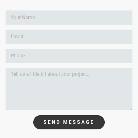
SEND MESSAGE