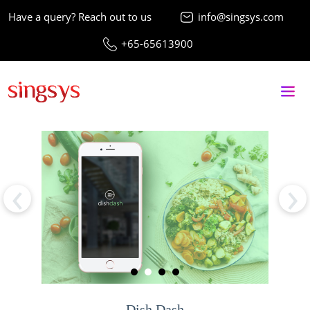
Have a query? Reach out to us
info@singsys.com
+65-65613900
‹
›
Dish Dash