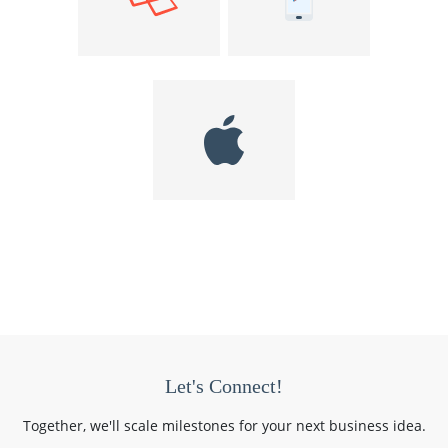
Let's Connect!
Together, we'll scale milestones for your next business idea.