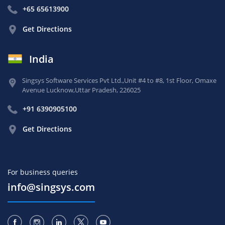
+65 65613900
Get Directions
India
Singsys Software Services Pvt Ltd.,
Unit #4 to #8, 1st Floor,
Omaxe
Avenue Lucknow,
Uttar Pradesh, 226025
+91 6390905100
Get Directions
For business queries
info@singsys.com