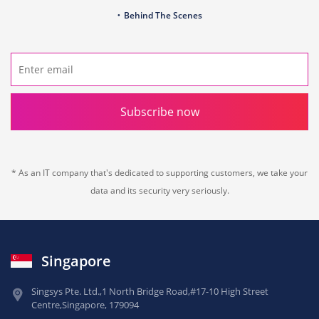
Behind The Scenes
Subscribe now
* As an IT company that's dedicated to supporting customers, we take your
data and its security very seriously.
Singapore
Singsys Pte. Ltd.,
1 North Bridge Road,
#17-10 High Street
Centre,
Singapore, 179094