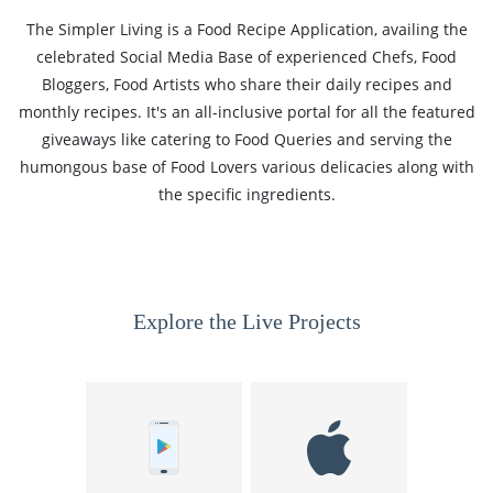
The Simpler Living is a Food Recipe Application, availing the
celebrated Social Media Base of experienced Chefs, Food
Bloggers, Food Artists who share their daily recipes and
monthly recipes. It's an all-inclusive portal for all the featured
giveaways like catering to Food Queries and serving the
humongous base of Food Lovers various delicacies along with
the specific ingredients.
Explore the Live Projects