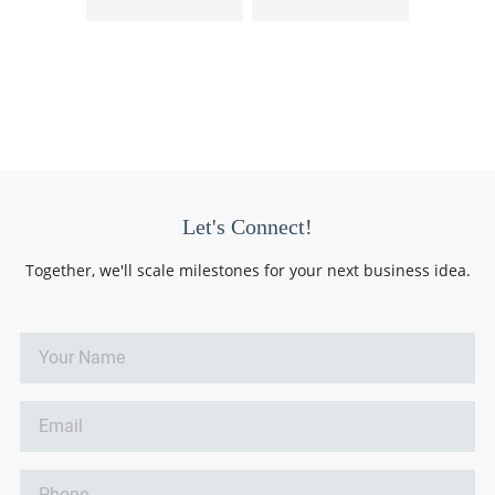
Let's Connect!
Together, we'll scale milestones for your next business idea.