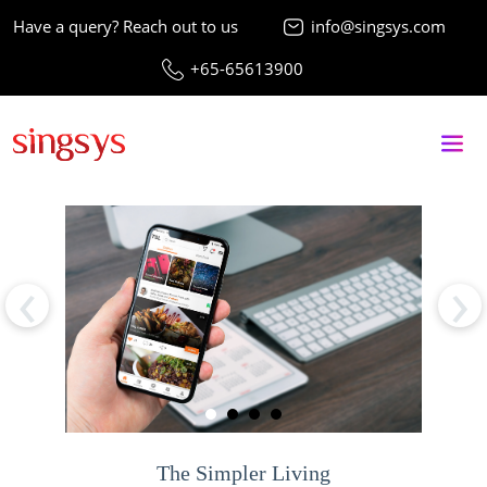
Have a query? Reach out to us
info@singsys.com
+65-65613900
‹
›
The Simpler Living