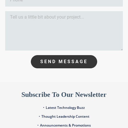
SEND MESSAGE
Subscribe To Our Newsletter
Latest Technology Buzz
Thought Leadership Content
Announcements & Promotions