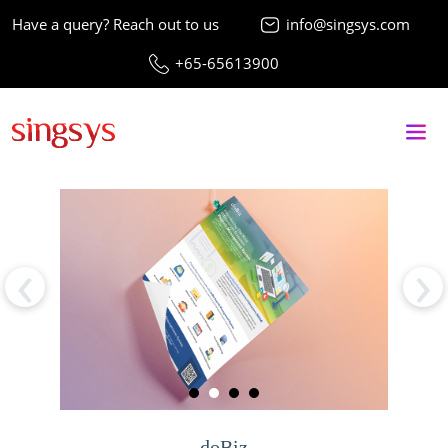
Have a query? Reach out to us
info@singsys.com
+65-65613900
‹
›
doBiz