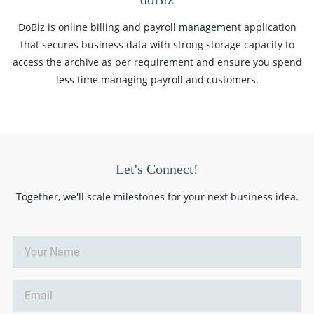
DoBiz is online billing and payroll management application
that secures business data with strong storage capacity to
access the archive as per requirement and ensure you spend
less time managing payroll and customers.
Let's Connect!
Together, we'll scale milestones for your next business idea.