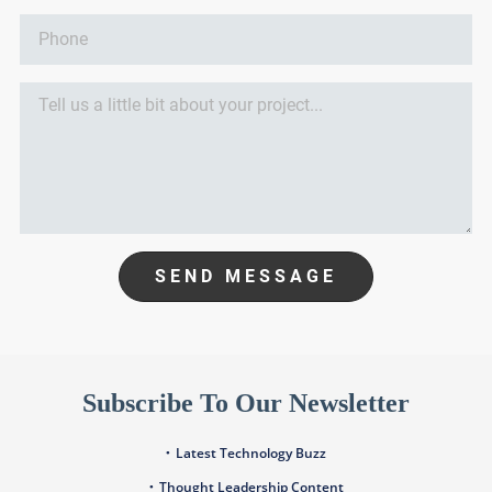
SEND MESSAGE
Subscribe To Our Newsletter
Latest Technology Buzz
Thought Leadership Content