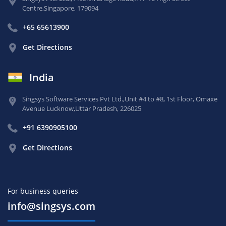
Centre,
Singapore, 179094
+65 65613900
Get Directions
India
Singsys Software Services Pvt Ltd.,
Unit #4 to #8, 1st Floor,
Omaxe
Avenue Lucknow,
Uttar Pradesh, 226025
+91 6390905100
Get Directions
For business queries
info@singsys.com