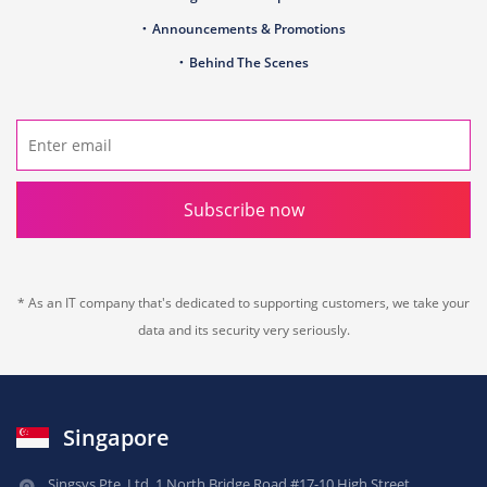
Announcements & Promotions
Behind The Scenes
Subscribe now
* As an IT company that's dedicated to supporting customers, we take your
data and its security very seriously.
Singapore
Singsys Pte. Ltd.,
1 North Bridge Road,
#17-10 High Street