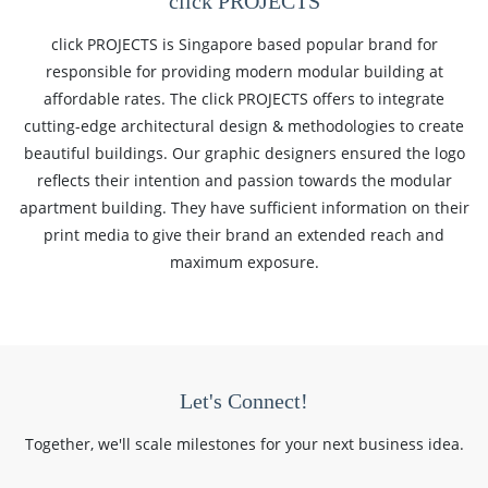
click PROJECTS
click PROJECTS is Singapore based popular brand for
responsible for providing modern modular building at
affordable rates. The click PROJECTS offers to integrate
cutting-edge architectural design & methodologies to create
beautiful buildings. Our graphic designers ensured the logo
reflects their intention and passion towards the modular
apartment building. They have sufficient information on their
print media to give their brand an extended reach and
maximum exposure.
Let's Connect!
Together, we'll scale milestones for your next business idea.