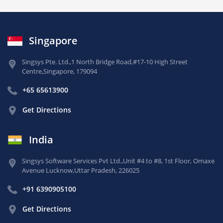
Singapore
Singsys Pte. Ltd.,
1 North Bridge Road,
#17-10 High Street
Centre,
Singapore, 179094
+65 65613900
Get Directions
India
Singsys Software Services Pvt Ltd.,
Unit #4 to #8, 1st Floor,
Omaxe
Avenue Lucknow,
Uttar Pradesh, 226025
+91 6390905100
Get Directions