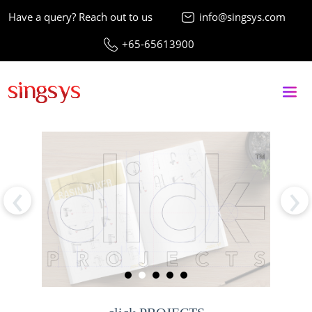
Have a query? Reach out to us
info@singsys.com
+65-65613900
‹
›