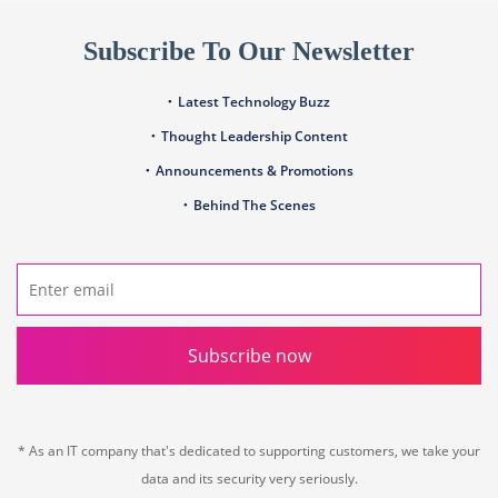
Subscribe To Our Newsletter
Latest Technology Buzz
Thought Leadership Content
Announcements & Promotions
Behind The Scenes
Subscribe now
* As an IT company that's dedicated to supporting customers, we take your
data and its security very seriously.