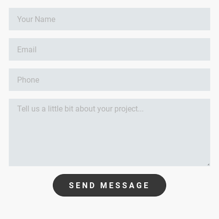
SEND MESSAGE