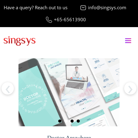
Have a query? Reach out to us
info@singsys.com
+65-65613900
‹
›
Doctor Anywhere