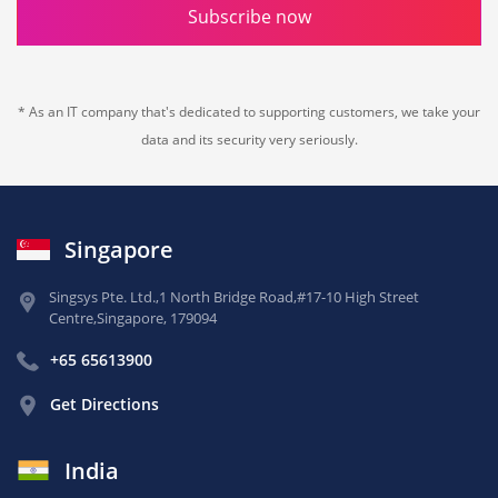
Subscribe now
* As an IT company that's dedicated to supporting customers, we take your
data and its security very seriously.
Singapore
Singsys Pte. Ltd.,
1 North Bridge Road,
#17-10 High Street
Centre,
Singapore, 179094
+65 65613900
Get Directions
India