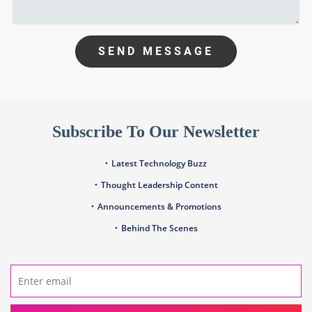
SEND MESSAGE
Subscribe To Our Newsletter
Latest Technology Buzz
Thought Leadership Content
Announcements & Promotions
Behind The Scenes