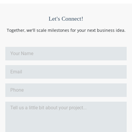
Let's Connect!
Together, we'll scale milestones for your next business idea.