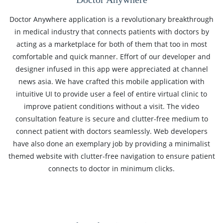
Doctor Anywhere application is a revolutionary breakthrough
in medical industry that connects patients with doctors by
acting as a marketplace for both of them that too in most
comfortable and quick manner. Effort of our developer and
designer infused in this app were appreciated at channel
news asia. We have crafted this mobile application with
intuitive UI to provide user a feel of entire virtual clinic to
improve patient conditions without a visit. The video
consultation feature is secure and clutter-free medium to
connect patient with doctors seamlessly. Web developers
have also done an exemplary job by providing a minimalist
themed website with clutter-free navigation to ensure patient
connects to doctor in minimum clicks.