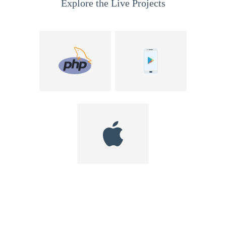
Explore the Live Projects