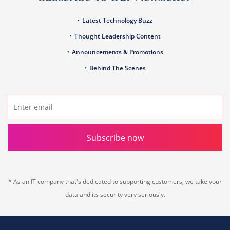
Latest Technology Buzz
Thought Leadership Content
Announcements & Promotions
Behind The Scenes
Subscribe now
* As an IT company that's dedicated to supporting customers, we take your
data and its security very seriously.