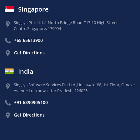
Singapore
Singsys Pte. Ltd.,
1 North Bridge Road,
#17-10 High Street
Centre,
Singapore, 179094
+65 65613900
Get Directions
India
Singsys Software Services Pvt Ltd.,
Unit #4 to #8, 1st Floor,
Omaxe
Avenue Lucknow,
Uttar Pradesh, 226025
+91 6390905100
Get Directions