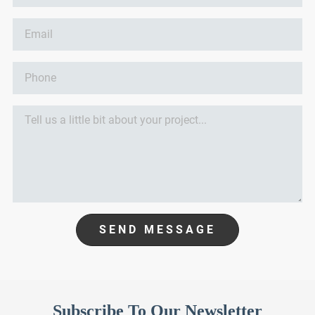
SEND MESSAGE
Subscribe To Our Newsletter