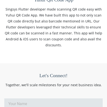
Singsys Flutter developer made scanning QR code easy with
Yuhui QR Code App. We have built this app to not only scan
QR code directly but also barcode mentioned in URL. Our
Flutter developers leveraged their technical skills to ensure
QR code can be scanned in a fast manner. This app will help
Android & iOS users to scan coupon code and also avail the
discounts.
Let's Connect!
Together, we'll scale milestones for your next business idea.