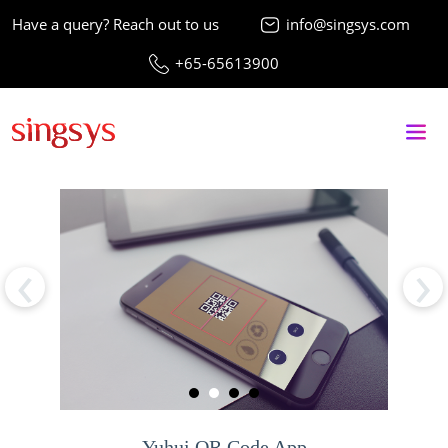
Have a query? Reach out to us
info@singsys.com
+65-65613900
‹
›
Yuhui QR Code App