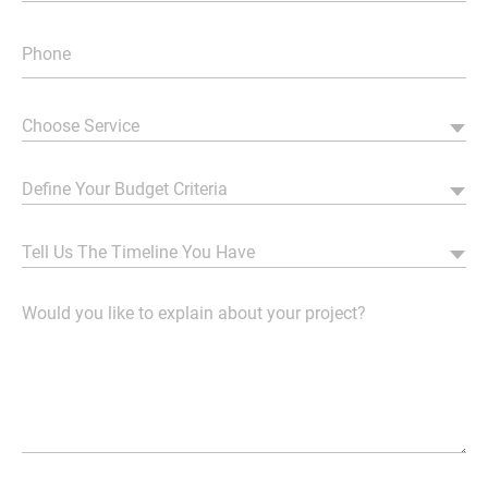
Choose Service
Define Your Budget Criteria
Tell Us The Timeline You Have