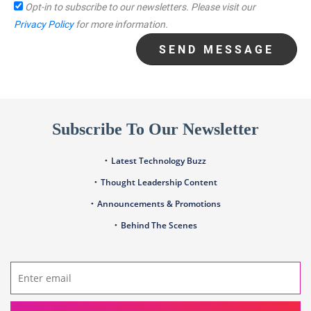
Opt-in to subscribe to our newsletters.
Please visit our
Privacy Policy
for more information.
SEND MESSAGE
Subscribe To Our Newsletter
Latest Technology Buzz
Thought Leadership Content
Announcements & Promotions
Behind The Scenes