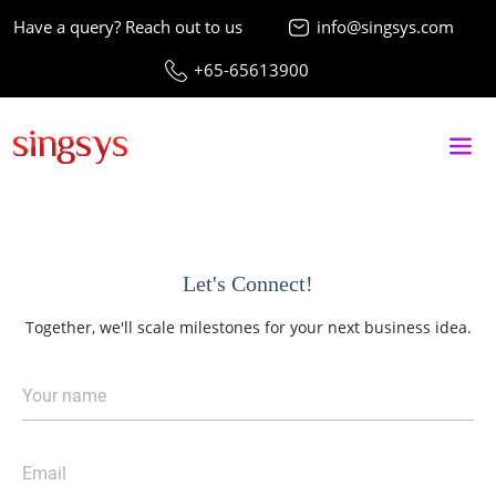
Have a query? Reach out to us
info@singsys.com
+65-65613900
Let's Connect!
Together, we'll scale milestones for your next business idea.