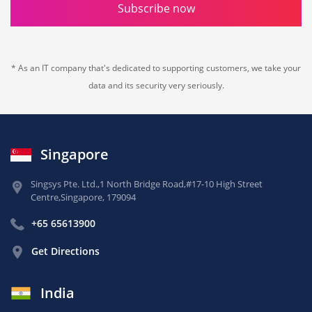
Subscribe now
* As an IT company that's dedicated to supporting customers, we take your
data and its security very seriously.
Singapore
Singsys Pte. Ltd.,
1 North Bridge Road,
#17-10 High Street
Centre,
Singapore, 179094
+65 65613900
Get Directions
India